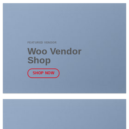
FEATURED VENDOR
Woo Vendor
Shop
SHOP NOW