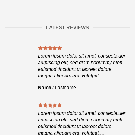
LATEST REVIEWS
tuer
Lorem ipsum dolor sit amet, consectetuer
ibh
adipiscing elit, sed diam nonummy nibh
euismod tincidunt ut laoreet dolore
magna aliquam erat volutpat….
Name
/
Lastname
tuer
Lorem ipsum dolor sit amet, consectetuer
ibh
adipiscing elit, sed diam nonummy nibh
euismod tincidunt ut laoreet dolore
magna aliquam erat volutpat….