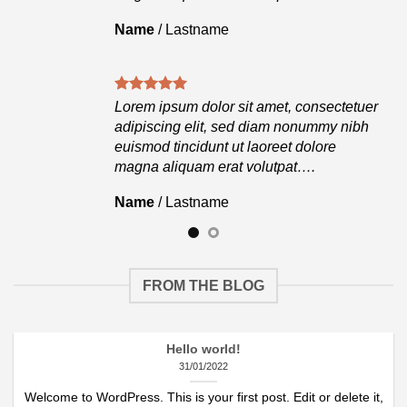
Name
/
Lastname
tuer
Lorem ipsum dolor sit amet, consectetuer
ibh
adipiscing elit, sed diam nonummy nibh
euismod tincidunt ut laoreet dolore
magna aliquam erat volutpat….
Name
/
Lastname
FROM THE BLOG
Hello world!
31/01/2022
Welcome to WordPress. This is your first post. Edit or delete it,