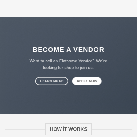
BECOME A VENDOR
Want to sell on Flatsome Vendor? We’re
looking for shop to join us.
LEARN MORE
APPLY NOW
HOW IT WORKS