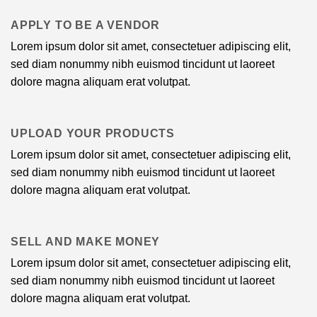
APPLY TO BE A VENDOR
Lorem ipsum dolor sit amet, consectetuer adipiscing elit,
sed diam nonummy nibh euismod tincidunt ut laoreet
dolore magna aliquam erat volutpat.
UPLOAD YOUR PRODUCTS
Lorem ipsum dolor sit amet, consectetuer adipiscing elit,
sed diam nonummy nibh euismod tincidunt ut laoreet
dolore magna aliquam erat volutpat.
SELL AND MAKE MONEY
Lorem ipsum dolor sit amet, consectetuer adipiscing elit,
sed diam nonummy nibh euismod tincidunt ut laoreet
dolore magna aliquam erat volutpat.