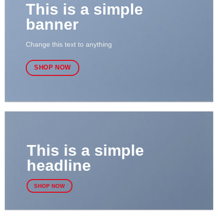
This is a simple
banner
Change this text to anything
SHOP NOW
This is a simple
headline
SHOP NOW