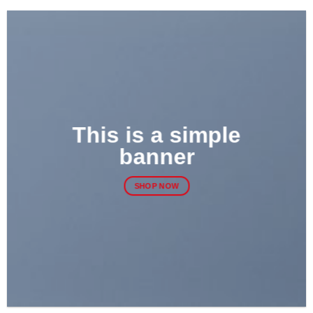
This is a simple
banner
SHOP NOW