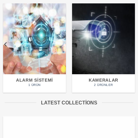
ALARM SISTEMI
KAMERALAR
1 ÜRÜN
2 ÜRÜNLER
LATEST COLLECTIONS