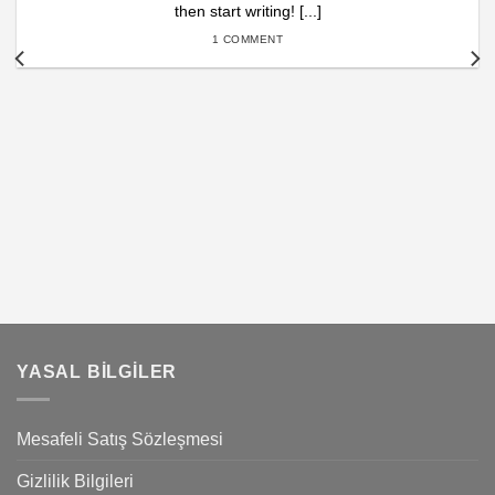
then start writing! [...]
1 COMMENT
YASAL BILGILER
Mesafeli Satış Sözleşmesi
Gizlilik Bilgileri