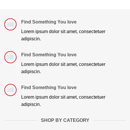
Find Something You love
Lorem ipsum dolor sit amet, consectetuer
adipiscin.
Find Something You love
Lorem ipsum dolor sit amet, consectetuer
adipiscin.
Find Something You love
Lorem ipsum dolor sit amet, consectetuer
adipiscin.
SHOP BY CATEGORY