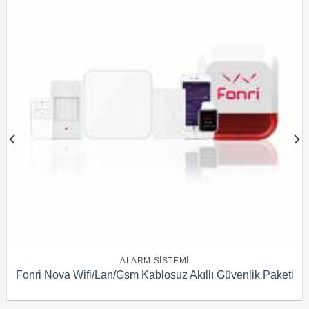
ALARM SISTEMI
Fonri Nova Wifi/Lan/Gsm Kablosuz Akıllı Güvenlik Paketi