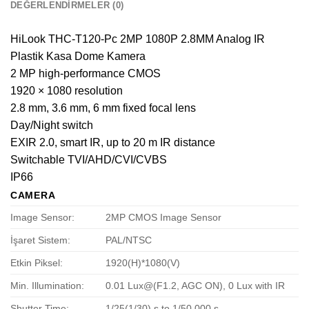
DEĞERLENDIRMELER (0)
HiLook THC-T120-Pc 2MP 1080P 2.8MM Analog IR
Plastik Kasa Dome Kamera
2 MP high-performance CMOS
1920 × 1080 resolution
2.8 mm, 3.6 mm, 6 mm fixed focal lens
Day/Night switch
EXIR 2.0, smart IR, up to 20 m IR distance
Switchable TVI/AHD/CVI/CVBS
IP66
CAMERA
Image Sensor:
2MP CMOS Image Sensor
İşaret Sistem:
PAL/NTSC
Etkin Piksel:
1920(H)*1080(V)
Min. Illumination:
0.01 Lux@(F1.2, AGC ON), 0 Lux with IR
Shutter Time:
1/25(1/30) s to 1/50,000 s