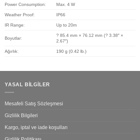
Power Consumption:
Max. 4 W
Weather Proof:
IP66
IR Range:
Up to 20m
? 85.4 mm × 76.12 mm (? 3.38″ ×
Boyutlar:
2.67″)
Ağırlık:
190 g (0.42 lb.)
YASAL BILGILER
Mesafeli Satış Sözleşmesi
Gizlilik Bilgileri
Kargo, iptal ve iade koşulları
Gizlilik Politikası