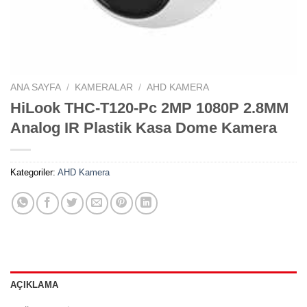
ANA SAYFA
/
KAMERALAR
/
AHD KAMERA
HiLook THC-T120-Pc 2MP 1080P 2.8MM
Analog IR Plastik Kasa Dome Kamera
Kategoriler:
AHD Kamera
AÇIKLAMA