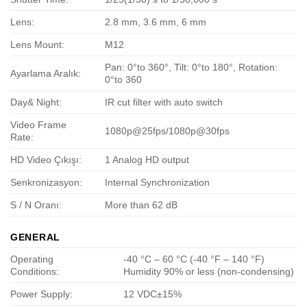
Lens:
2.8 mm, 3.6 mm, 6 mm
Lens Mount:
M12
Pan: 0°to 360°, Tilt: 0°to 180°, Rotation:
Ayarlama Aralık:
0°to 360
Day& Night:
IR cut filter with auto switch
Video Frame
1080p@25fps/1080p@30fps
Rate:
HD Video Çıkışı:
1 Analog HD output
Senkronizasyon:
Internal Synchronization
S / N Oranı:
More than 62 dB
GENERAL
Operating
-40 °C – 60 °C (-40 °F – 140 °F)
Conditions:
Humidity 90% or less (non-condensing)
Power Supply:
12 VDC±15%