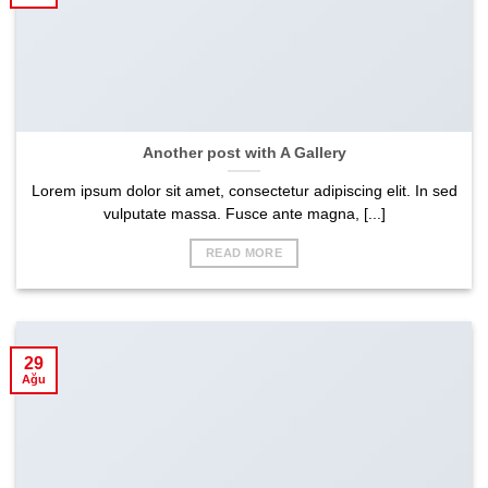
Another post with A Gallery
Lorem ipsum dolor sit amet, consectetur adipiscing elit. In sed
vulputate massa. Fusce ante magna, [...]
READ MORE
29
Ağu