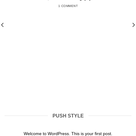
1 COMMENT
PUSH STYLE
Hello world!
31/01/2022
Welcome to WordPress. This is your first post.