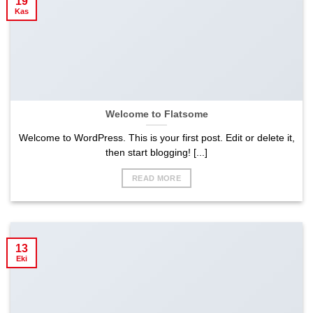
19
Kas
Welcome to Flatsome
Welcome to WordPress. This is your first post. Edit or delete it,
then start blogging! [...]
READ MORE
13
Eki