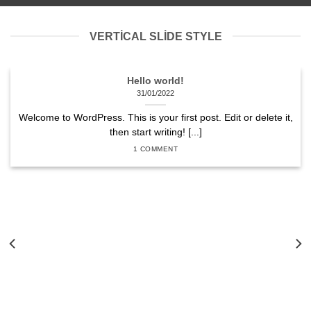
VERTICAL SLIDE STYLE
Hello world!
31/01/2022
Welcome to WordPress. This is your first post. Edit or delete it,
then start writing! [...]
1 COMMENT