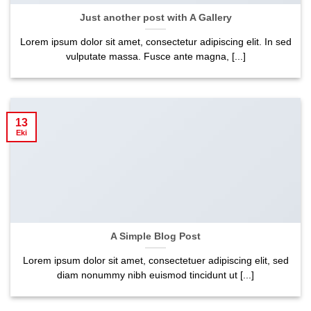
Just another post with A Gallery
Lorem ipsum dolor sit amet, consectetur adipiscing elit. In sed
vulputate massa. Fusce ante magna, [...]
13
Eki
A Simple Blog Post
Lorem ipsum dolor sit amet, consectetuer adipiscing elit, sed
diam nonummy nibh euismod tincidunt ut [...]