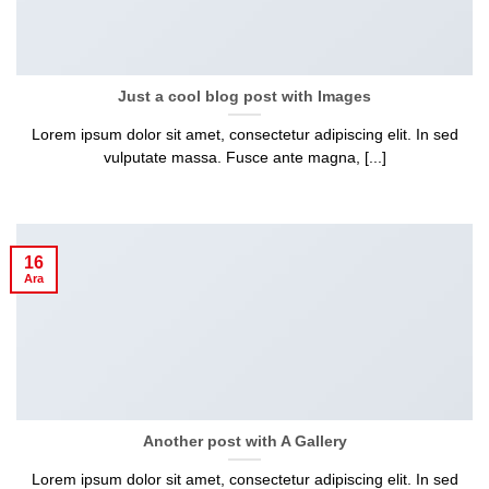
Just a cool blog post with Images
Lorem ipsum dolor sit amet, consectetur adipiscing elit. In sed
vulputate massa. Fusce ante magna, [...]
16
Ara
Another post with A Gallery
Lorem ipsum dolor sit amet, consectetur adipiscing elit. In sed