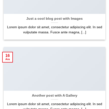
Just a cool blog post with Images
Lorem ipsum dolor sit amet, consectetur adipiscing elit. In sed
vulputate massa. Fusce ante magna, [...]
16
Ara
Another post with A Gallery
Lorem ipsum dolor sit amet, consectetur adipiscing elit. In sed