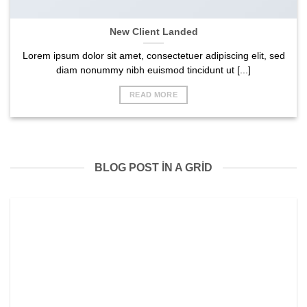
New Client Landed
Lorem ipsum dolor sit amet, consectetuer adipiscing elit, sed
diam nonummy nibh euismod tincidunt ut [...]
READ MORE
BLOG POST IN A GRID