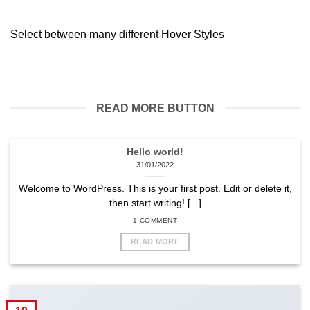
Select between many different Hover Styles
READ MORE BUTTON
Hello world!
31/01/2022
Welcome to WordPress. This is your first post. Edit or delete it,
then start writing! [...]
1 COMMENT
READ MORE