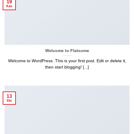
19
Kas
Welcome to Flatsome
Welcome to WordPress. This is your first post. Edit or delete it,
then start blogging! [...]
13
Eki