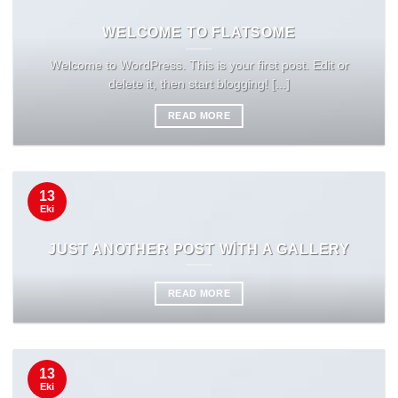
WELCOME TO FLATSOME
Welcome to WordPress. This is your first post. Edit or
delete it, then start blogging! [...]
READ MORE
13
Eki
JUST ANOTHER POST WITH A GALLERY
READ MORE
13
Eki