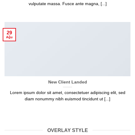
vulputate massa. Fusce ante magna, [...]
29
Ağu
New Client Landed
Lorem ipsum dolor sit amet, consectetuer adipiscing elit, sed
diam nonummy nibh euismod tincidunt ut [...]
OVERLAY STYLE