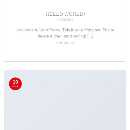
HELLO WORLD!
31/01/2022
Welcome to WordPress. This is your first post. Edit or
delete it, then start writing! [...]
1 COMMENT
READ MORE
19
Kas