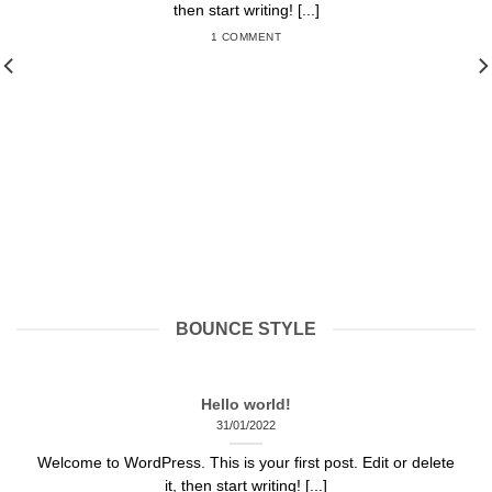
then start writing! [...]
1 COMMENT
BOUNCE STYLE
Hello world!
31/01/2022
Welcome to WordPress. This is your first post. Edit or delete
it, then start writing! [...]