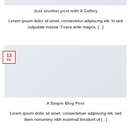
Just another post with A Gallery
Lorem ipsum dolor sit amet, consectetur adipiscing elit. In sed
vulputate massa. Fusce ante magna, [...]
13
Eki
A Simple Blog Post
Lorem ipsum dolor sit amet, consectetuer adipiscing elit, sed
diam nonummy nibh euismod tincidunt ut [...]