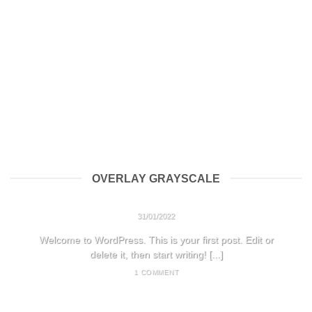
OVERLAY GRAYSCALE
HELLO WORLD!
31/01/2022
Welcome to WordPress. This is your first post. Edit or
delete it, then start writing! [...]
1 COMMENT