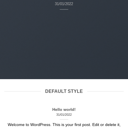
31/01/2022
DEFAULT STYLE
Hello world!
31/01/2022
Welcome to WordPress. This is your first post. Edit or delete it,