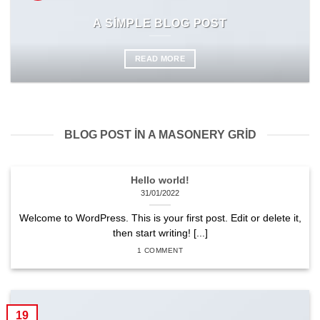
A SIMPLE BLOG POST
READ MORE
BLOG POST IN A MASONERY GRID
Hello world!
31/01/2022
Welcome to WordPress. This is your first post. Edit or delete it,
then start writing! [...]
1 COMMENT
19