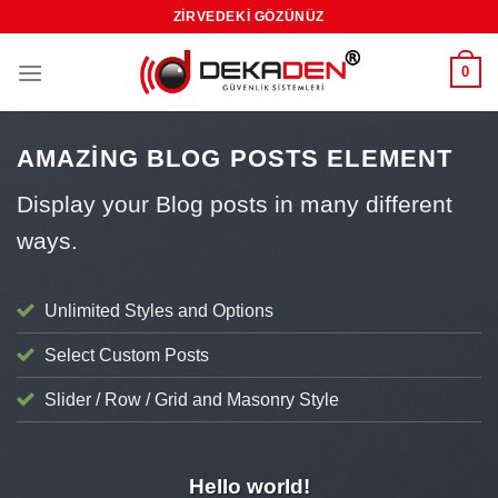
Skip
ZIRVEDEKI GÖZÜNÜZ
to
content
0
AMAZING BLOG POSTS ELEMENT
Display your Blog posts in many different
ways.
Unlimited Styles and Options
Select Custom Posts
Slider / Row / Grid and Masonry Style
UNCATEGORIZED
Hello world!