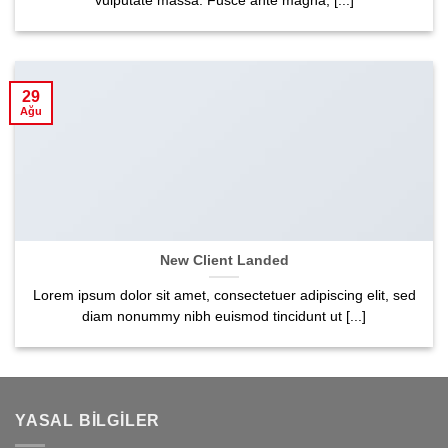
vulputate massa. Fusce ante magna, [...]
29
Ağu
New Client Landed
Lorem ipsum dolor sit amet, consectetuer adipiscing elit, sed
diam nonummy nibh euismod tincidunt ut [...]
YASAL BILGILER