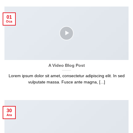
01
Oca
A Video Blog Post
Lorem ipsum dolor sit amet, consectetur adipiscing elit. In sed
vulputate massa. Fusce ante magna, [...]
30
Ara