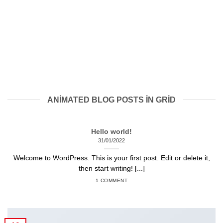
ANIMATED BLOG POSTS IN GRID
Hello world!
31/01/2022
Welcome to WordPress. This is your first post. Edit or delete it,
then start writing! [...]
1 COMMENT