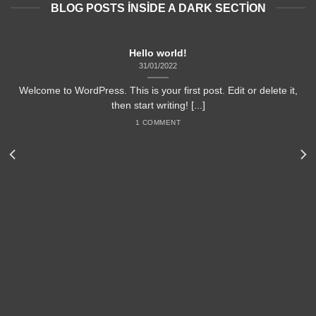
BLOG POSTS INSIDE A DARK SECTION
Hello world!
31/01/2022
Welcome to WordPress. This is your first post. Edit or delete it,
then start writing! [...]
1 COMMENT