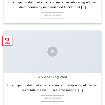
Lorem ipsum dolor sit amet, consectetuer adipiscing elit, sed
diam nonummy nibh euismod tincidunt ut [...]
READ MORE
01
Oca
A Video Blog Post
Lorem ipsum dolor sit amet, consectetur adipiscing elit. In sed
vulputate massa. Fusce ante magna, [...]
READ MORE