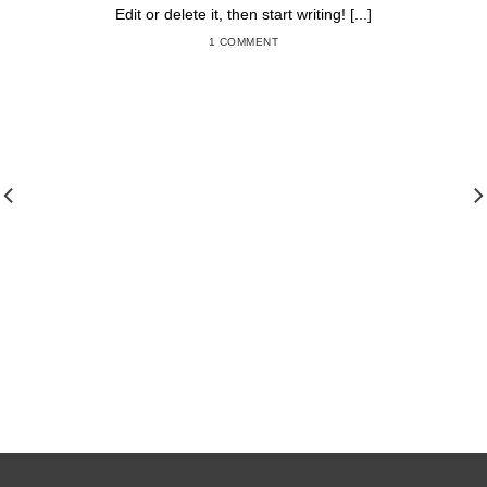
Edit or delete it, then start writing! [...]
1 COMMENT