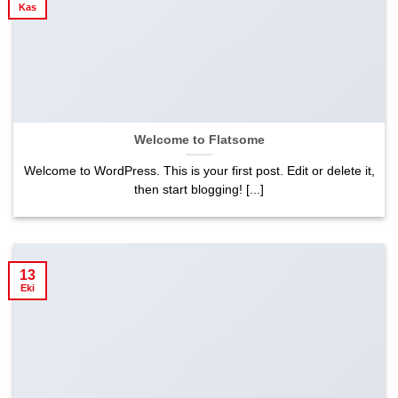
Kas
Welcome to Flatsome
Welcome to WordPress. This is your first post. Edit or delete it,
then start blogging! [...]
13
Eki