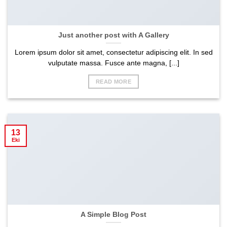
Just another post with A Gallery
Lorem ipsum dolor sit amet, consectetur adipiscing elit. In sed
vulputate massa. Fusce ante magna, [...]
READ MORE
13
Eki
A Simple Blog Post