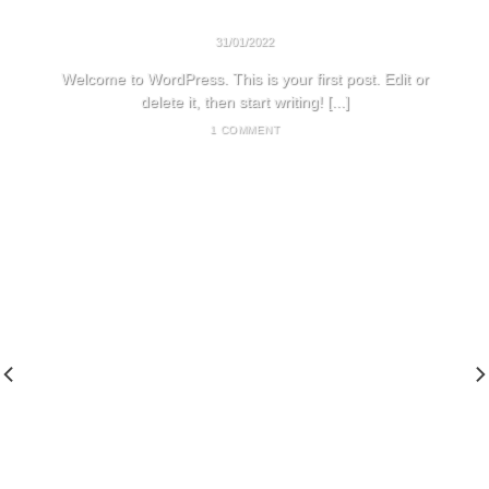
HELLO WORLD!
31/01/2022
Welcome to WordPress. This is your first post. Edit or
delete it, then start writing! [...]
1 COMMENT