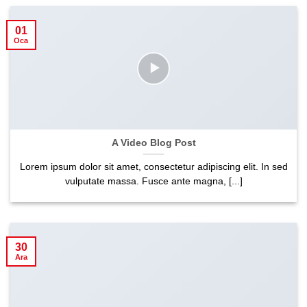
01
Oca
A Video Blog Post
Lorem ipsum dolor sit amet, consectetur adipiscing elit. In sed
vulputate massa. Fusce ante magna, [...]
30
Ara