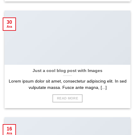
30
Ara
Just a cool blog post with Images
Lorem ipsum dolor sit amet, consectetur adipiscing elit. In sed
vulputate massa. Fusce ante magna, [...]
READ MORE
16
Ara