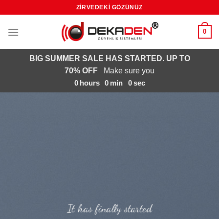
Skip
ZIRVEDEKI GÖZÜNÜZ
to
content
0
BIG SUMMER SALE HAS STARTED. UP TO
70% OFF
Make sure you
0
hours
0
min
0
sec
It has finally started