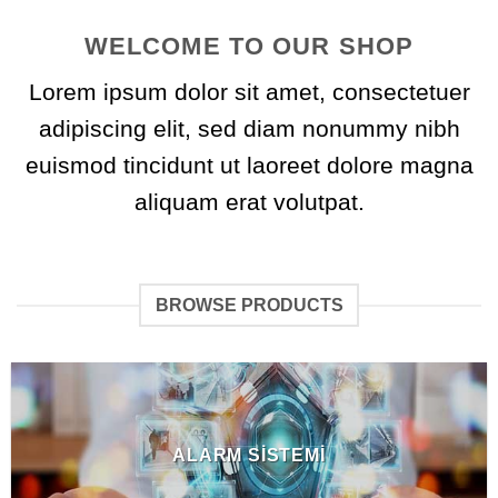
WELCOME TO OUR SHOP
Lorem ipsum dolor sit amet, consectetuer
adipiscing elit, sed diam nonummy nibh
euismod tincidunt ut laoreet dolore magna
aliquam erat volutpat.
BROWSE PRODUCTS
ALARM SISTEMI