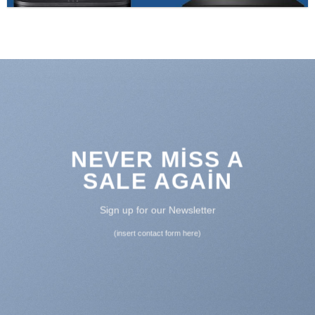
NEVER MISS A
SALE AGAIN
Sign up for our Newsletter
(insert contact form here)