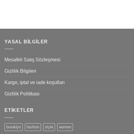
YASAL BILGILER
Mesafeli Satış Sözleşmesi
Gizlilik Bilgileri
Kargo, iptal ve iade koşulları
Gizlilik Politikası
ETIKETLER
brooklyn
fashion
style
women