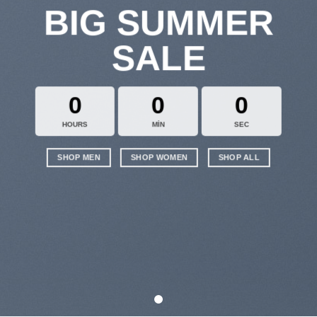
BIG SUMMER
SALE
0
0
0
HOURS
MIN
SEC
SHOP MEN
SHOP WOMEN
SHOP ALL