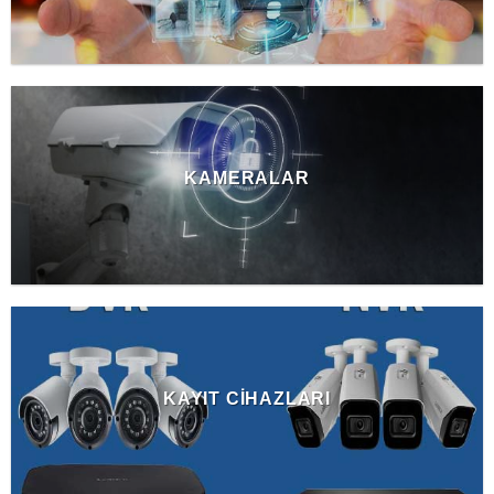
KAMERALAR
KAYIT CIHAZLARI