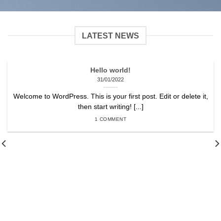
LATEST NEWS
Hello world!
31/01/2022
Welcome to WordPress. This is your first post. Edit or delete it,
then start writing! [...]
1 COMMENT