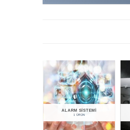
ALARM SISTEMI
1 ÜRÜN