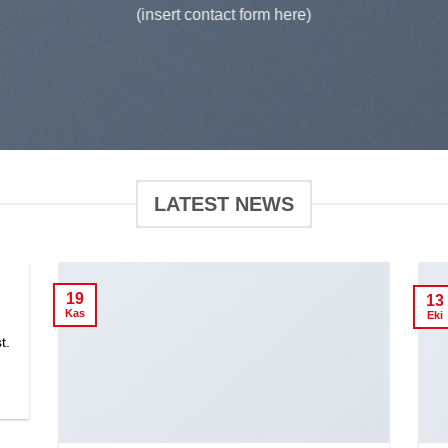
(insert contact form here)
LATEST NEWS
19
13
Kas
Eki
t.