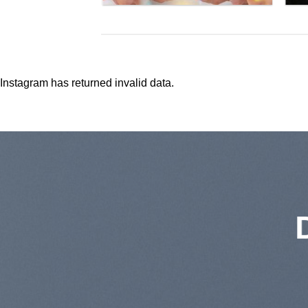
Instagram has returned invalid data.