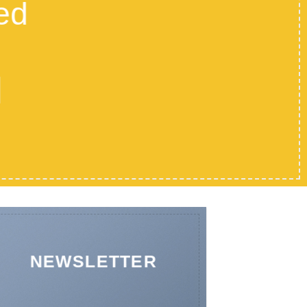
ed
NEWSLETTER