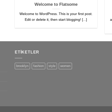
Welcome to Flatsome
Welcome to WordPress. This is your first post.
Edit or delete it, then start blogging! [...]
a
ETIKETLER
brooklyn
fashion
style
women