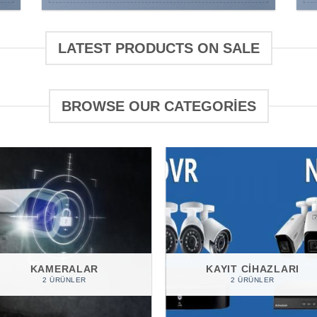
LATEST PRODUCTS ON SALE
BROWSE OUR CATEGORIES
KAMERALAR
KAYIT CIHAZLARI
2 ÜRÜNLER
2 ÜRÜNLER