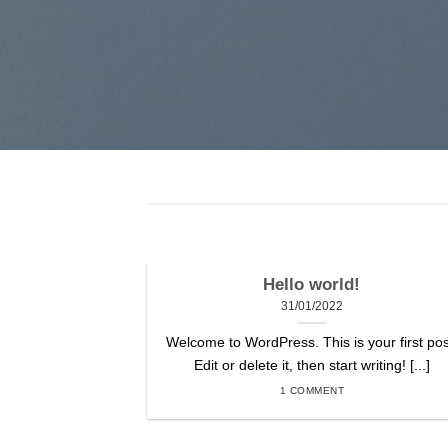
Hello world!
31/01/2022
Welcome to WordPress. This is your first pos
Edit or delete it, then start writing! [...]
1 COMMENT