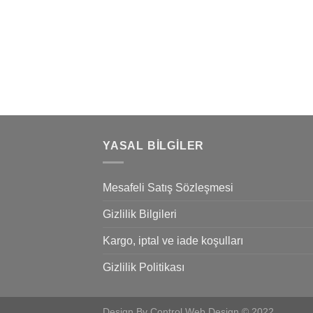
nded
 consectetuer
mmy nibh euismod
YASAL BILGILER
Mesafeli Satış Sözleşmesi
Gizlilik Bilgileri
Kargo, iptal ve iade koşulları
Gizlilik Politikası
Design By Control Web Design © 2022