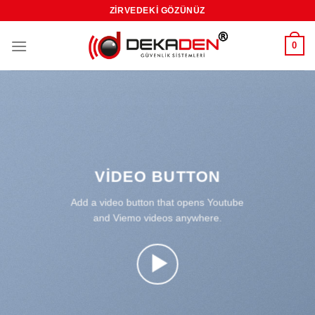
Skip
ZIRVEDEKI GÖZÜNÜZ
to
content
0
VIDEO BUTTON
Add a video button that opens Youtube
and Viemo videos anywhere.