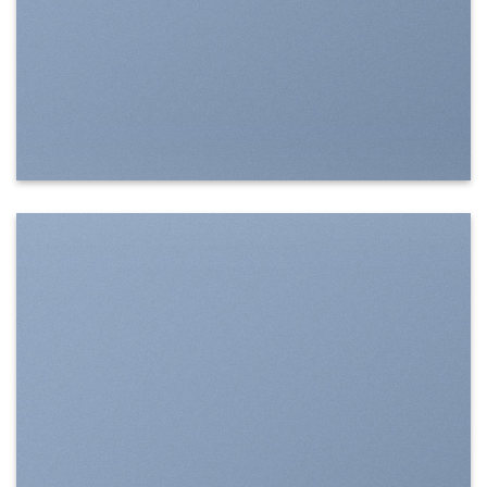
SHOW ON HOVER
Select between various hover effects