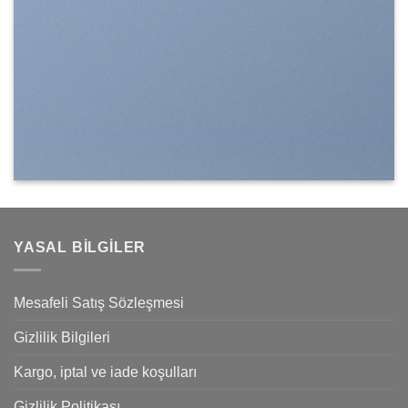
YASAL BILGILER
Mesafeli Satış Sözleşmesi
Gizlilik Bilgileri
Kargo, iptal ve iade koşulları
Gizlilik Politikası