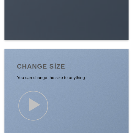
CHANGE SIZE
You can change the size to anything