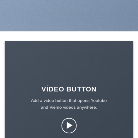
VIDEO BUTTON
Add a video button that opens Youtube
and Viemo videos anywhere.