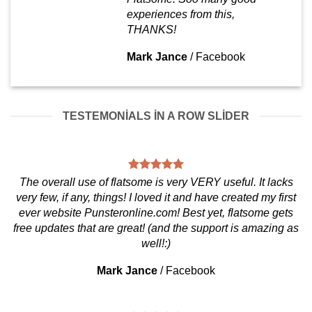
experiences from this,
THANKS!
Mark Jance
/
Facebook
TESTEMONIALS IN A ROW SLIDER
The overall use of flatsome is very VERY useful. It lacks
very few, if any, things! I loved it and have created my first
ever website Punsteronline.com! Best yet, flatsome gets
free updates that are great! (and the support is amazing as
well!:)
Mark Jance
/
Facebook