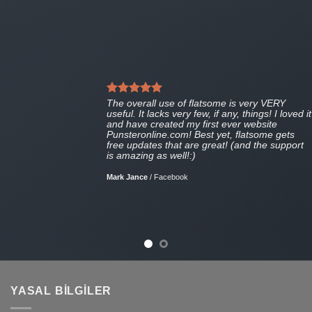
The overall use of flatsome is very VERY
useful. It lacks very few, if any, things! I loved it
and have created my first ever website
Punsteronline.com! Best yet, flatsome gets
free updates that are great! (and the support
is amazing as well!:)
Mark Jance
/
Facebook
YASAL BILGILER