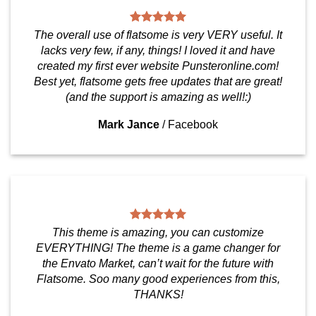
The overall use of flatsome is very VERY useful. It
lacks very few, if any, things! I loved it and have
created my first ever website Punsteronline.com!
Best yet, flatsome gets free updates that are great!
(and the support is amazing as well!:)
Mark Jance
/
Facebook
This theme is amazing, you can customize
EVERYTHING! The theme is a game changer for
the Envato Market, can’t wait for the future with
Flatsome. Soo many good experiences from this,
THANKS!