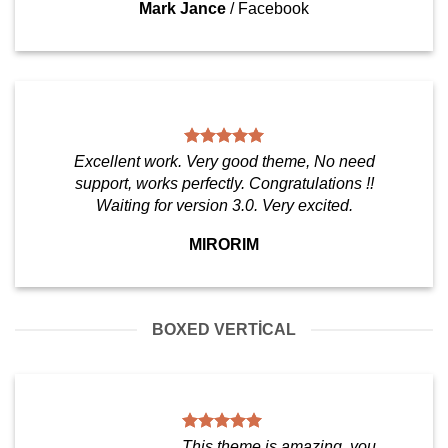
Mark Jance
/
Facebook
Excellent work. Very good theme, No need
support, works perfectly. Congratulations !!
Waiting for version 3.0. Very excited.
MIRORIM
BOXED VERTICAL
This theme is amazing, you