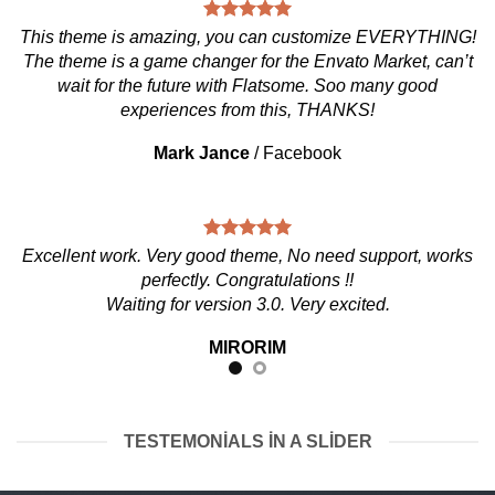
This theme is amazing, you can customize EVERYTHING!
The theme is a game changer for the Envato Market, can’t
wait for the future with Flatsome. Soo many good
experiences from this, THANKS!
Mark Jance
/
Facebook
Excellent work. Very good theme, No need support, works
perfectly. Congratulations !!
Waiting for version 3.0. Very excited.
MIRORIM
TESTEMONIALS IN A SLIDER