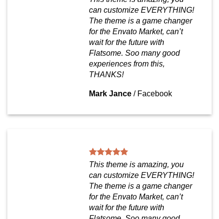
can customize EVERYTHING!
The theme is a game changer
for the Envato Market, can’t
wait for the future with
Flatsome. Soo many good
experiences from this,
THANKS!
Mark Jance
/
Facebook
This theme is amazing, you
can customize EVERYTHING!
The theme is a game changer
for the Envato Market, can’t
wait for the future with
Flatsome. Soo many good