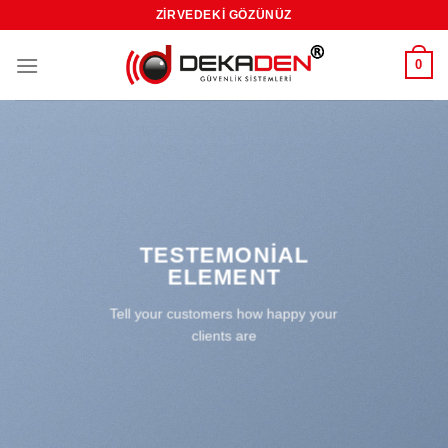
Skip
ZIRVEDEKI GÖZÜNÜZ
to
content
0
TESTEMONIAL
ELEMENT
Tell your customers how happy your
clients are