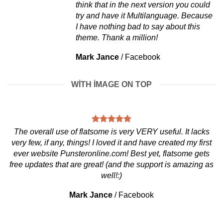
think that in the next version you could
try and have it Multilanguage. Because
I have nothing bad to say about this
theme. Thank a million!
Mark Jance
/
Facebook
WITH IMAGE ON TOP
The overall use of flatsome is very VERY useful. It lacks
very few, if any, things! I loved it and have created my first
ever website Punsteronline.com! Best yet, flatsome gets
free updates that are great! (and the support is amazing as
well!:)
Mark Jance
/
Facebook