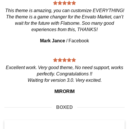
This theme is amazing, you can customize EVERYTHING!
The theme is a game changer for the Envato Market, can’t
wait for the future with Flatsome. Soo many good
experiences from this, THANKS!
Mark Jance
/
Facebook
Excellent work. Very good theme, No need support, works
perfectly. Congratulations !!
Waiting for version 3.0. Very excited.
MIRORIM
BOXED