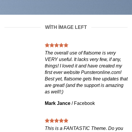
WITH IMAGE LEFT
The overall use of flatsome is very
VERY useful. It lacks very few, if any,
things! I loved it and have created my
first ever website Punsteronline.com!
Best yet, flatsome gets free updates that
are great! (and the support is amazing
as well!:)
Mark Jance
/
Facebook
This is a FANTASTIC Theme. Do you