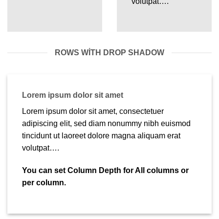
volutpat….
ROWS WITH DROP SHADOW
Lorem ipsum dolor sit amet
Lorem ipsum dolor sit amet, consectetuer
adipiscing elit, sed diam nonummy nibh euismod
tincidunt ut laoreet dolore magna aliquam erat
volutpat….
You can set Column Depth for All columns or
per column.