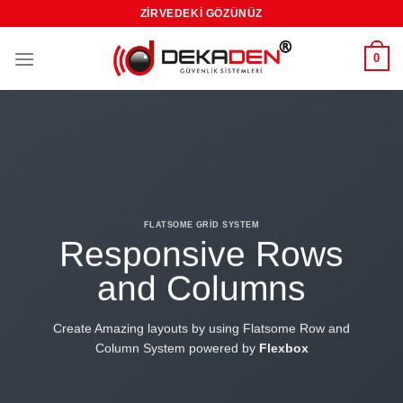
Skip
ZIRVEDEKI GÖZÜNÜZ
to
content
0
FLATSOME GRID SYSTEM
Responsive Rows
and Columns
Create Amazing layouts by using Flatsome Row and
Column System powered by
Flexbox