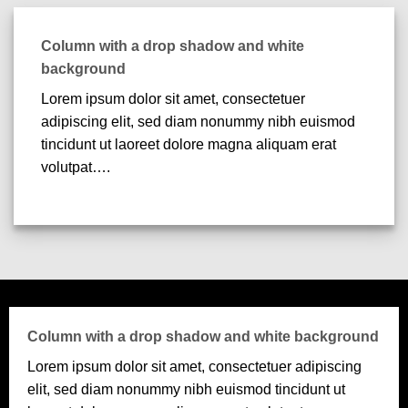
Column with a drop shadow and white
background
Lorem ipsum dolor sit amet, consectetuer
adipiscing elit, sed diam nonummy nibh euismod
tincidunt ut laoreet dolore magna aliquam erat
volutpat….
Column with a drop shadow and white background
Lorem ipsum dolor sit amet, consectetuer adipiscing
elit, sed diam nonummy nibh euismod tincidunt ut