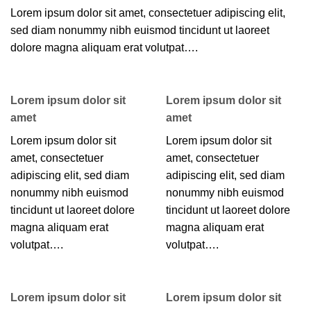
Lorem ipsum dolor sit amet, consectetuer adipiscing elit,
sed diam nonummy nibh euismod tincidunt ut laoreet
dolore magna aliquam erat volutpat….
Lorem ipsum dolor sit
Lorem ipsum dolor sit
amet
amet
Lorem ipsum dolor sit
Lorem ipsum dolor sit
amet, consectetuer
amet, consectetuer
adipiscing elit, sed diam
adipiscing elit, sed diam
nonummy nibh euismod
nonummy nibh euismod
tincidunt ut laoreet dolore
tincidunt ut laoreet dolore
magna aliquam erat
magna aliquam erat
volutpat….
volutpat….
Lorem ipsum dolor sit
Lorem ipsum dolor sit