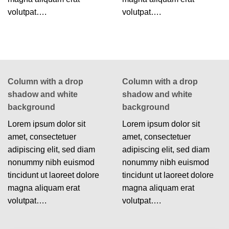
volutpat….
volutpat….
Column with a drop
Column with a drop
shadow and white
shadow and white
background
background
Lorem ipsum dolor sit
Lorem ipsum dolor sit
amet, consectetuer
amet, consectetuer
adipiscing elit, sed diam
adipiscing elit, sed diam
nonummy nibh euismod
nonummy nibh euismod
tincidunt ut laoreet dolore
tincidunt ut laoreet dolore
magna aliquam erat
magna aliquam erat
volutpat….
volutpat….