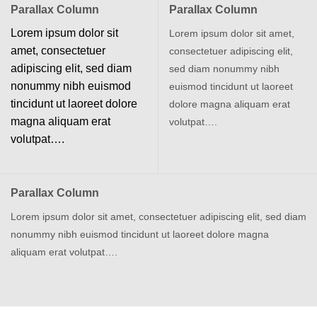
Parallax Column
Parallax Column
Lorem ipsum dolor sit
Lorem ipsum dolor sit amet,
amet, consectetuer
consectetuer adipiscing elit,
adipiscing elit, sed diam
sed diam nonummy nibh
nonummy nibh euismod
euismod tincidunt ut laoreet
tincidunt ut laoreet dolore
dolore magna aliquam erat
magna aliquam erat
volutpat….
volutpat….
Parallax Column
Lorem ipsum dolor sit amet, consectetuer adipiscing elit, sed diam
nonummy nibh euismod tincidunt ut laoreet dolore magna
aliquam erat volutpat….