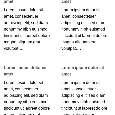
amet
amet
Lorem ipsum dolor sit
Lorem ipsum dolor sit
amet, consectetuer
amet, consectetuer
adipiscing elit, sed diam
adipiscing elit, sed diam
nonummy nibh euismod
nonummy nibh euismod
tincidunt ut laoreet dolore
tincidunt ut laoreet dolore
magna aliquam erat
magna aliquam erat
volutpat….
volutpat….
Lorem ipsum dolor sit
Lorem ipsum dolor sit
amet
amet
Lorem ipsum dolor sit
Lorem ipsum dolor sit
amet, consectetuer
amet, consectetuer
adipiscing elit, sed diam
adipiscing elit, sed diam
nonummy nibh euismod
nonummy nibh euismod
tincidunt ut laoreet dolore
tincidunt ut laoreet dolore
magna aliquam erat
magna aliquam erat