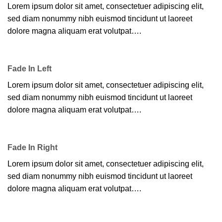
Lorem ipsum dolor sit amet, consectetuer adipiscing elit,
sed diam nonummy nibh euismod tincidunt ut laoreet
dolore magna aliquam erat volutpat….
Fade In Left
Lorem ipsum dolor sit amet, consectetuer adipiscing elit,
sed diam nonummy nibh euismod tincidunt ut laoreet
dolore magna aliquam erat volutpat….
Fade In Right
Lorem ipsum dolor sit amet, consectetuer adipiscing elit,
sed diam nonummy nibh euismod tincidunt ut laoreet
dolore magna aliquam erat volutpat….