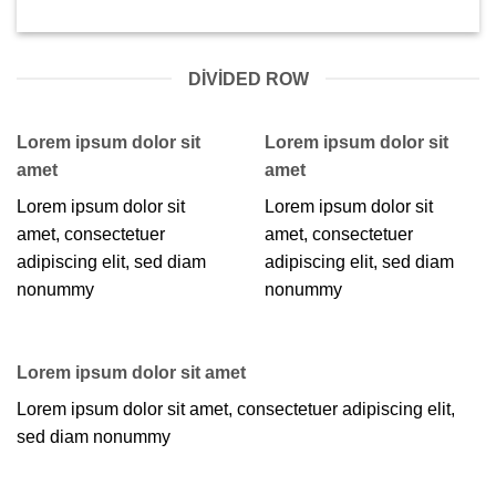
DIVIDED ROW
Lorem ipsum dolor sit
Lorem ipsum dolor sit
amet
amet
Lorem ipsum dolor sit
Lorem ipsum dolor sit
amet, consectetuer
amet, consectetuer
adipiscing elit, sed diam
adipiscing elit, sed diam
nonummy
nonummy
Lorem ipsum dolor sit amet
Lorem ipsum dolor sit amet, consectetuer adipiscing elit,
sed diam nonummy