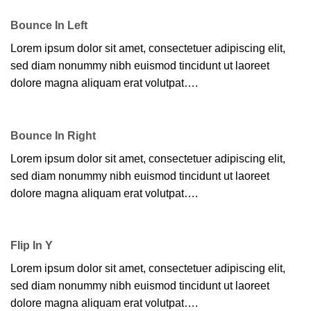
Bounce In Left
Lorem ipsum dolor sit amet, consectetuer adipiscing elit,
sed diam nonummy nibh euismod tincidunt ut laoreet
dolore magna aliquam erat volutpat….
Bounce In Right
Lorem ipsum dolor sit amet, consectetuer adipiscing elit,
sed diam nonummy nibh euismod tincidunt ut laoreet
dolore magna aliquam erat volutpat….
Flip In Y
Lorem ipsum dolor sit amet, consectetuer adipiscing elit,
sed diam nonummy nibh euismod tincidunt ut laoreet
dolore magna aliquam erat volutpat….