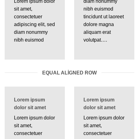
Lorem ipsum dolor
diam nonummy
sit amet,
nibh euismod
consectetuer
tincidunt ut laoreet
adipiscing elit, sed
dolore magna
diam nonummy
aliquam erat
nibh euismod
volutpat….
EQUAL ALIGNED ROW
Lorem ipsum
Lorem ipsum
dolor sit amet
dolor sit amet
Lorem ipsum dolor
Lorem ipsum dolor
sit amet,
sit amet,
consectetuer
consectetuer