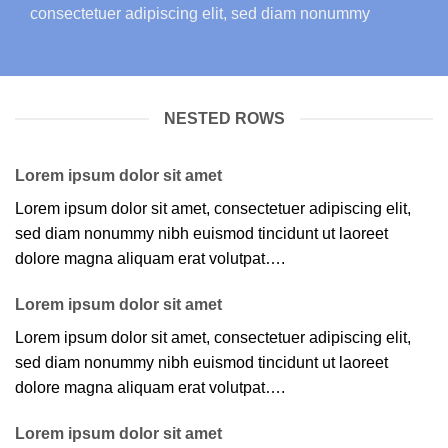
consectetuer adipiscing elit, sed diam nonummy
NESTED ROWS
Lorem ipsum dolor sit amet
Lorem ipsum dolor sit amet, consectetuer adipiscing elit,
sed diam nonummy nibh euismod tincidunt ut laoreet
dolore magna aliquam erat volutpat….
Lorem ipsum dolor sit amet
Lorem ipsum dolor sit amet, consectetuer adipiscing elit,
sed diam nonummy nibh euismod tincidunt ut laoreet
dolore magna aliquam erat volutpat….
Lorem ipsum dolor sit amet