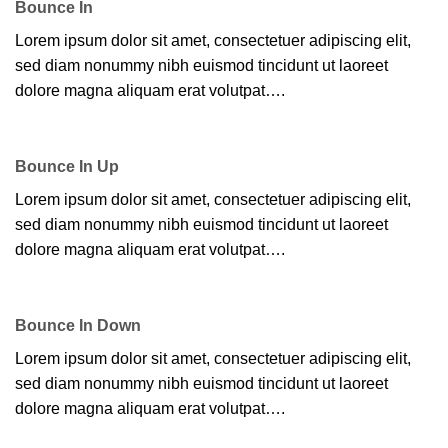
Bounce In
Lorem ipsum dolor sit amet, consectetuer adipiscing elit,
sed diam nonummy nibh euismod tincidunt ut laoreet
dolore magna aliquam erat volutpat….
Bounce In Up
Lorem ipsum dolor sit amet, consectetuer adipiscing elit,
sed diam nonummy nibh euismod tincidunt ut laoreet
dolore magna aliquam erat volutpat….
Bounce In Down
Lorem ipsum dolor sit amet, consectetuer adipiscing elit,
sed diam nonummy nibh euismod tincidunt ut laoreet
dolore magna aliquam erat volutpat….