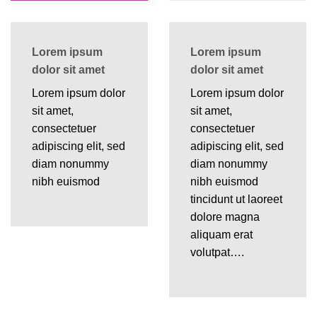
Lorem ipsum
Lorem ipsum
dolor sit amet
dolor sit amet
Lorem ipsum dolor
Lorem ipsum dolor
sit amet,
sit amet,
consectetuer
consectetuer
adipiscing elit, sed
adipiscing elit, sed
diam nonummy
diam nonummy
nibh euismod
nibh euismod
tincidunt ut laoreet
dolore magna
aliquam erat
volutpat….