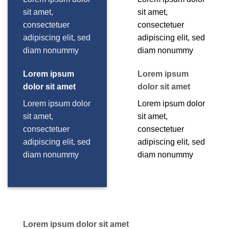
sit amet,
sit amet,
consectetuer
consectetuer
adipiscing elit, sed
adipiscing elit, sed
diam nonummy
diam nonummy
Lorem ipsum
Lorem ipsum
dolor sit amet
dolor sit amet
Lorem ipsum dolor
Lorem ipsum dolor
sit amet,
sit amet,
consectetuer
consectetuer
adipiscing elit, sed
adipiscing elit, sed
diam nonummy
diam nonummy
Lorem ipsum dolor sit amet