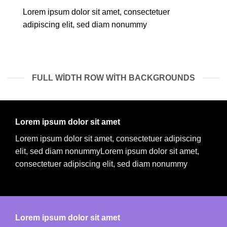
Lorem ipsum dolor sit amet, consectetuer
adipiscing elit, sed diam nonummy
FULL WIDTH ROW WITH BACKGROUNDS
Lorem ipsum dolor sit amet
Lorem ipsum dolor sit amet, consectetuer adipiscing
elit, sed diam nonummyLorem ipsum dolor sit amet,
consectetuer adipiscing elit, sed diam nonummy
Lorem ipsum dolor sit amet