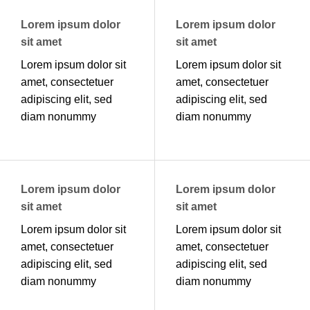
Lorem ipsum dolor
Lorem ipsum dolor
sit amet
sit amet
Lorem ipsum dolor sit
Lorem ipsum dolor sit
amet, consectetuer
amet, consectetuer
adipiscing elit, sed
adipiscing elit, sed
diam nonummy
diam nonummy
Lorem ipsum dolor
Lorem ipsum dolor
sit amet
sit amet
Lorem ipsum dolor sit
Lorem ipsum dolor sit
amet, consectetuer
amet, consectetuer
adipiscing elit, sed
adipiscing elit, sed
diam nonummy
diam nonummy