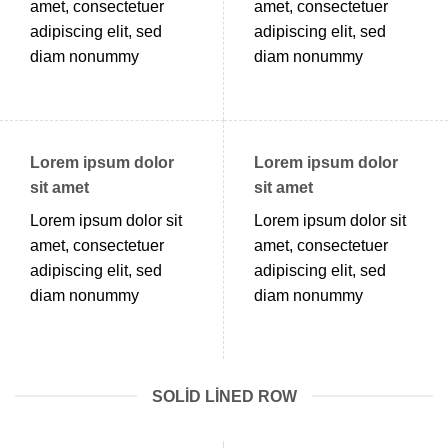
amet, consectetuer
amet, consectetuer
adipiscing elit, sed
adipiscing elit, sed
diam nonummy
diam nonummy
Lorem ipsum dolor
Lorem ipsum dolor
sit amet
sit amet
Lorem ipsum dolor sit
Lorem ipsum dolor sit
amet, consectetuer
amet, consectetuer
adipiscing elit, sed
adipiscing elit, sed
diam nonummy
diam nonummy
SOLID LINED ROW