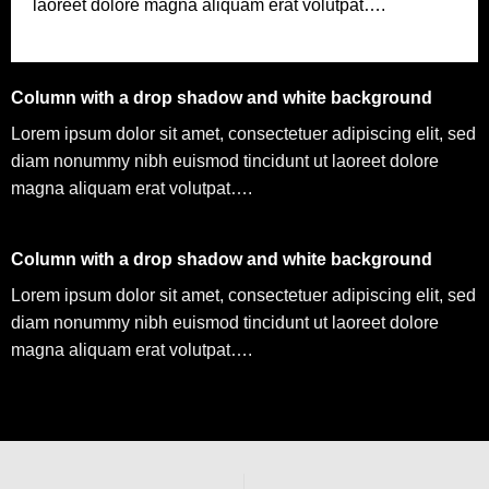
laoreet dolore magna aliquam erat volutpat….
Column with a drop shadow and white background
Lorem ipsum dolor sit amet, consectetuer adipiscing elit, sed
diam nonummy nibh euismod tincidunt ut laoreet dolore
magna aliquam erat volutpat….
Column with a drop shadow and white background
Lorem ipsum dolor sit amet, consectetuer adipiscing elit, sed
diam nonummy nibh euismod tincidunt ut laoreet dolore
magna aliquam erat volutpat….