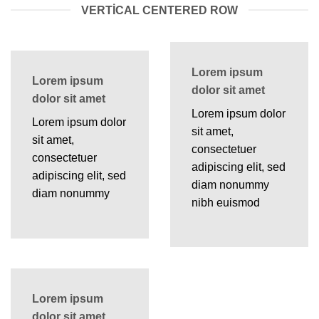
VERTICAL CENTERED ROW
Lorem ipsum
Lorem ipsum
dolor sit amet
dolor sit amet
Lorem ipsum dolor
Lorem ipsum dolor
sit amet,
sit amet,
consectetuer
consectetuer
adipiscing elit, sed
adipiscing elit, sed
diam nonummy
diam nonummy
nibh euismod
Lorem ipsum
dolor sit amet