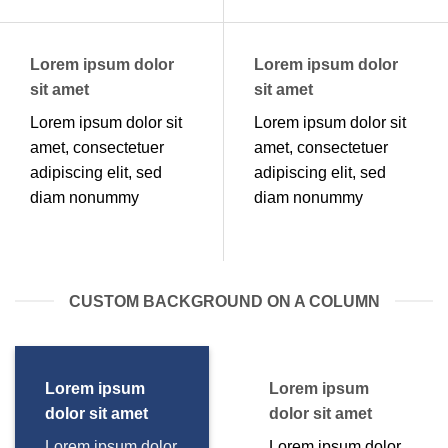
Lorem ipsum dolor
Lorem ipsum dolor
sit amet
sit amet
Lorem ipsum dolor sit
Lorem ipsum dolor sit
amet, consectetuer
amet, consectetuer
adipiscing elit, sed
adipiscing elit, sed
diam nonummy
diam nonummy
CUSTOM BACKGROUND ON A COLUMN
Lorem ipsum
Lorem ipsum
dolor sit amet
dolor sit amet
Lorem ipsum dolor
Lorem ipsum dolor