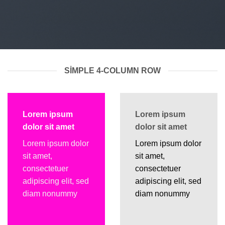
SIMPLE 4-COLUMN ROW
Lorem ipsum
Lorem ipsum
dolor sit amet
dolor sit amet
Lorem ipsum dolor
Lorem ipsum dolor
sit amet,
sit amet,
consectetuer
consectetuer
adipiscing elit, sed
adipiscing elit, sed
diam nonummy
diam nonummy