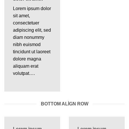
Lorem ipsum dolor
sit amet,
consectetuer
adipiscing elit, sed
diam nonummy
nibh euismod
tincidunt ut laoreet
dolore magna
aliquam erat
volutpat….
BOTTOM ALIGN ROW
Lorem ipsum
Lorem ipsum