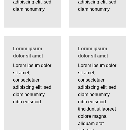
adipiscing elit, sed
adipiscing elit, sed
diam nonummy
diam nonummy
Lorem ipsum
Lorem ipsum
dolor sit amet
dolor sit amet
Lorem ipsum dolor
Lorem ipsum dolor
sit amet,
sit amet,
consectetuer
consectetuer
adipiscing elit, sed
adipiscing elit, sed
diam nonummy
diam nonummy
nibh euismod
nibh euismod
tincidunt ut laoreet
dolore magna
aliquam erat