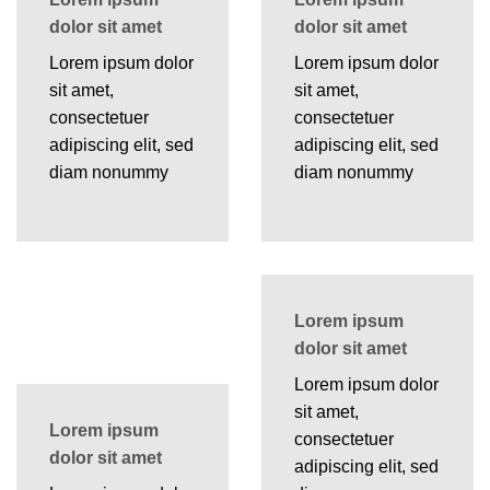
dolor sit amet
dolor sit amet
Lorem ipsum dolor
Lorem ipsum dolor
sit amet,
sit amet,
consectetuer
consectetuer
adipiscing elit, sed
adipiscing elit, sed
diam nonummy
diam nonummy
Lorem ipsum
dolor sit amet
Lorem ipsum dolor
sit amet,
Lorem ipsum
consectetuer
dolor sit amet
adipiscing elit, sed