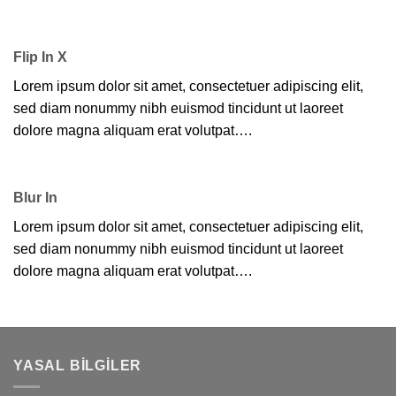
Flip In X
Lorem ipsum dolor sit amet, consectetuer adipiscing elit,
sed diam nonummy nibh euismod tincidunt ut laoreet
dolore magna aliquam erat volutpat….
Blur In
Lorem ipsum dolor sit amet, consectetuer adipiscing elit,
sed diam nonummy nibh euismod tincidunt ut laoreet
dolore magna aliquam erat volutpat….
YASAL BILGILER