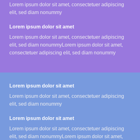
Lorem ipsum dolor sit amet, consectetuer adipiscing
elit, sed diam nonummy
Lorem ipsum dolor sit amet
Lorem ipsum dolor sit amet, consectetuer adipiscing
elit, sed diam nonummyLorem ipsum dolor sit amet,
consectetuer adipiscing elit, sed diam nonummy
Lorem ipsum dolor sit amet
Lorem ipsum dolor sit amet, consectetuer adipiscing
elit, sed diam nonummy
Lorem ipsum dolor sit amet
Lorem ipsum dolor sit amet, consectetuer adipiscing
elit, sed diam nonummyLorem ipsum dolor sit amet,