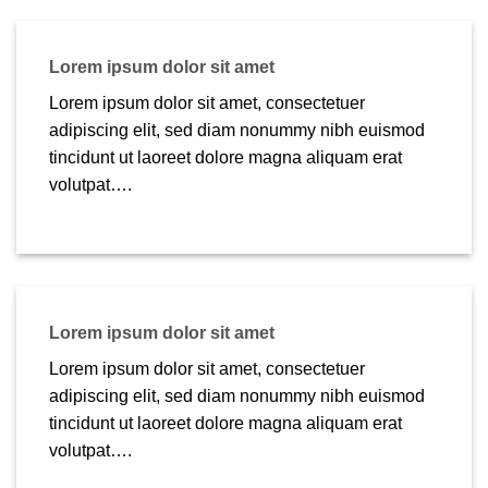
Lorem ipsum dolor sit amet
Lorem ipsum dolor sit amet, consectetuer
adipiscing elit, sed diam nonummy nibh euismod
tincidunt ut laoreet dolore magna aliquam erat
volutpat….
Lorem ipsum dolor sit amet
Lorem ipsum dolor sit amet, consectetuer
adipiscing elit, sed diam nonummy nibh euismod
tincidunt ut laoreet dolore magna aliquam erat
volutpat….