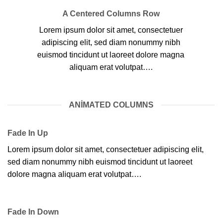
A Centered Columns Row
Lorem ipsum dolor sit amet, consectetuer
adipiscing elit, sed diam nonummy nibh
euismod tincidunt ut laoreet dolore magna
aliquam erat volutpat….
ANIMATED COLUMNS
Fade In Up
Lorem ipsum dolor sit amet, consectetuer adipiscing elit,
sed diam nonummy nibh euismod tincidunt ut laoreet
dolore magna aliquam erat volutpat….
Fade In Down