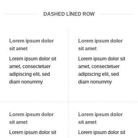
DASHED LINED ROW
Lorem ipsum dolor
Lorem ipsum dolor
sit amet
sit amet
Lorem ipsum dolor sit
Lorem ipsum dolor sit
amet, consectetuer
amet, consectetuer
adipiscing elit, sed
adipiscing elit, sed
diam nonummy
diam nonummy
Lorem ipsum dolor
Lorem ipsum dolor
sit amet
sit amet
Lorem ipsum dolor sit
Lorem ipsum dolor sit