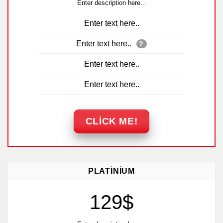
Enter description here...
Enter text here..
Enter text here..
?
Enter text here..
Enter text here..
CLICK ME!
PLATINIUM
129$