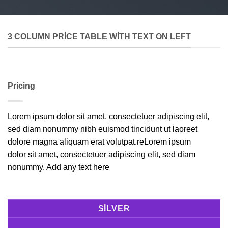
3 COLUMN PRICE TABLE WITH TEXT ON LEFT
Pricing
Lorem ipsum dolor sit amet, consectetuer adipiscing elit,
sed diam nonummy nibh euismod tincidunt ut laoreet
dolore magna aliquam erat volutpat.reLorem ipsum
dolor sit amet, consectetuer adipiscing elit, sed diam
nonummy. Add any text here
SILVER