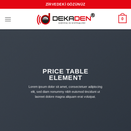
Skip
ZIRVEDEKI GÖZÜNÜZ
to
content
0
PRICE TABLE
ELEMENT
Lorem ipsum dolor sit amet, consectetuer adipiscing
elit, sed diam nonummy nibh euismod tincidunt ut
laoreet dolore magna aliquam erat volutpat.