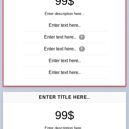
99$
Enter description here...
Enter text here..
Enter text here..
?
Enter text here..
?
Enter text here..
Enter text here..
ENTER TITLE HERE..
99$
Enter description here...