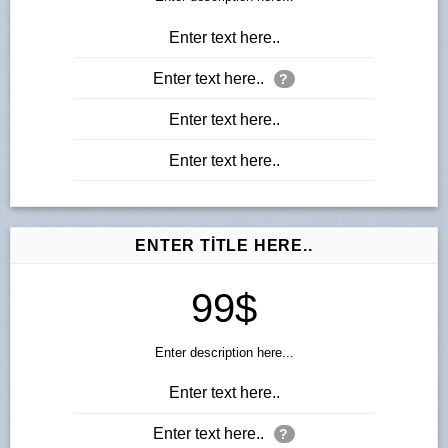
Enter text here..
Enter text here..
?
Enter text here..
Enter text here..
ENTER TITLE HERE..
99$
Enter description here...
Enter text here..
Enter text here..
?