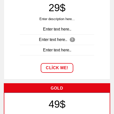
29$
Enter description here...
Enter text here..
Enter text here..
?
Enter text here..
CLICK ME!
GOLD
49$