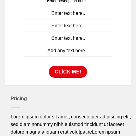
Enter description here...
Enter text here..
Enter text here..
Enter text here..
Add any text here...
CLICK ME!
Pricing
Lorem ipsum dolor sit amet, consectetuer adipiscing elit,
sed diam nonummy nibh euismod tincidunt ut laoreet
dolore magna aliquam erat volutpat.reLorem ipsum