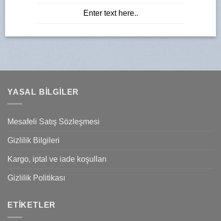
Enter text here..
YASAL BILGILER
Mesafeli Satış Sözleşmesi
Gizlilik Bilgileri
Kargo, iptal ve iade koşulları
Gizlilik Politikası
ETIKETLER