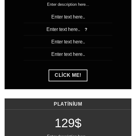
Enter description here...
Enter text here..
Enter text here..
?
Enter text here..
Enter text here..
CLICK ME!
PLATINIUM
129$