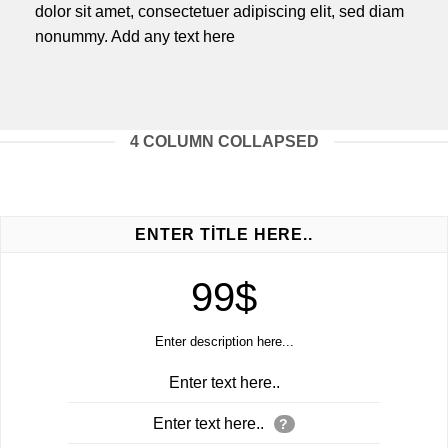
dolor sit amet, consectetuer adipiscing elit, sed diam
nonummy. Add any text here
4 COLUMN COLLAPSED
ENTER TITLE HERE..
99$
Enter description here...
Enter text here..
Enter text here..
?