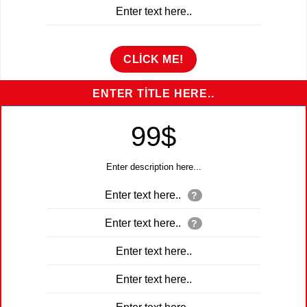
Enter text here..
CLICK ME!
ENTER TITLE HERE..
99$
Enter description here...
Enter text here..
?
Enter text here..
?
Enter text here..
Enter text here..