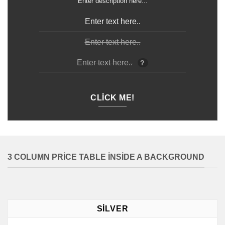
Enter description here...
Enter text here..
Enter text here..
Enter text here..
?
CLICK ME!
3 COLUMN PRICE TABLE INSIDE A BACKGROUND
SILVER