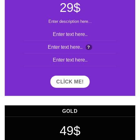
29$
Enter description here...
Enter text here..
Enter text here..
?
Enter text here..
CLICK ME!
GOLD
49$