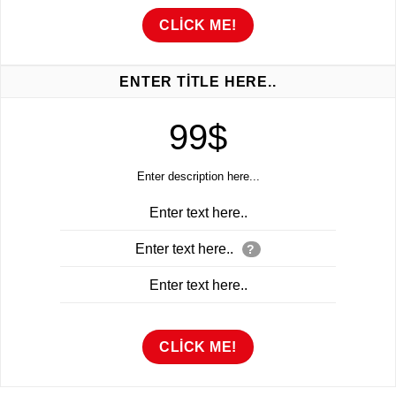
CLICK ME!
ENTER TITLE HERE..
99$
Enter description here...
Enter text here..
Enter text here..
?
Enter text here..
CLICK ME!