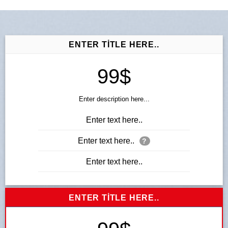
ENTER TITLE HERE..
99$
Enter description here...
Enter text here..
Enter text here..
?
Enter text here..
ENTER TITLE HERE..