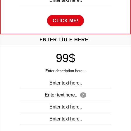
Enter text here..
CLICK ME!
ENTER TITLE HERE..
99$
Enter description here...
Enter text here..
Enter text here..
?
Enter text here..
Enter text here..