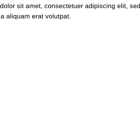
dolor sit amet, consectetuer adipiscing elit,
na aliquam erat volutpat.