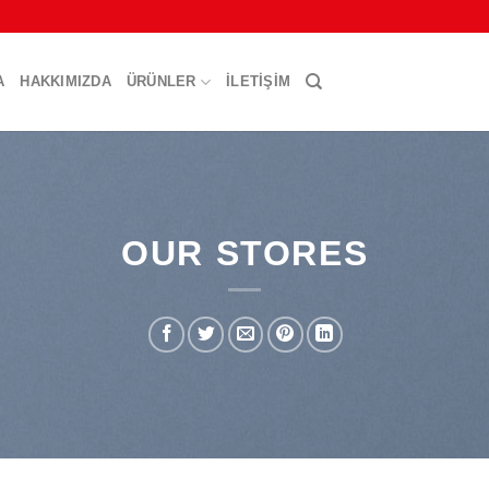
A
HAKKIMIZDA
ÜRÜNLER
İLETIŞIM
OUR STORES