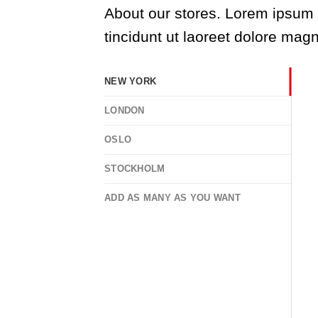
About our stores. Lorem ipsum 
tincidunt ut laoreet dolore mag
NEW YORK
LONDON
OSLO
STOCKHOLM
ADD AS MANY AS YOU WANT