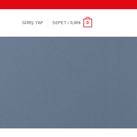
0
GIRIŞ YAP
SEPET /
0,00
₺