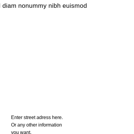
 sed diam nonummy nibh euismod
Enter street adress here.
Or any other information
you want.