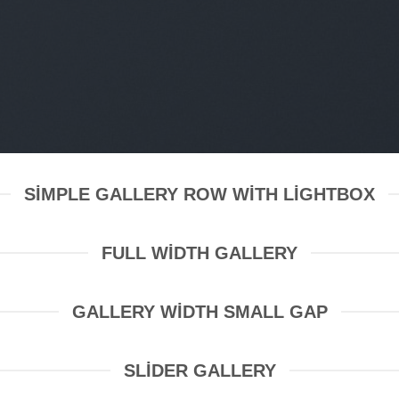
SIMPLE GALLERY ROW WITH LIGHTBOX
FULL WIDTH GALLERY
GALLERY WIDTH SMALL GAP
SLIDER GALLERY