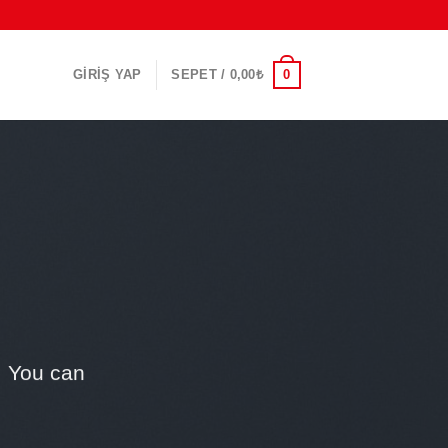
0
GIRIŞ YAP
SEPET /
0,00
₺
. You can