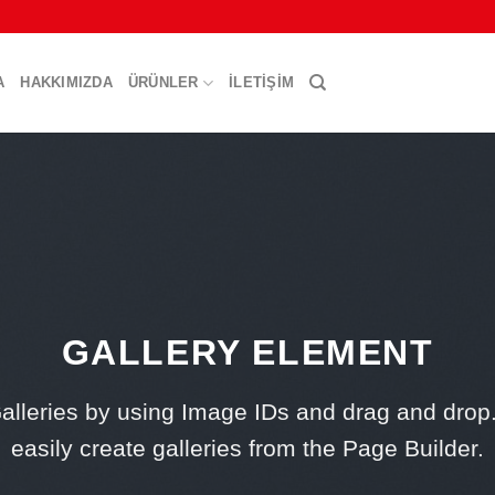
A
HAKKIMIZDA
ÜRÜNLER
İLETIŞIM
GALLERY ELEMENT
alleries by using Image IDs and drag and drop
easily create galleries from the Page Builder.