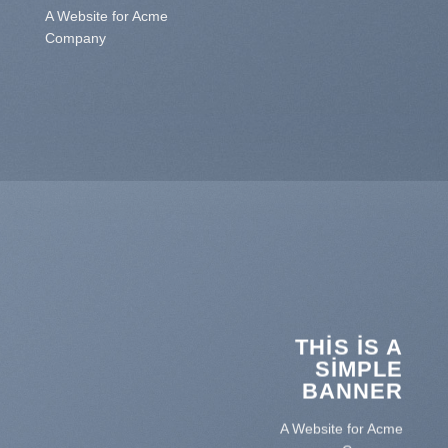
A Website for Acme
Company
THIS IS A
SIMPLE
BANNER
A Website for Acme