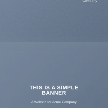
Company
THIS IS A SIMPLE
BANNER
A Website for Acme Company