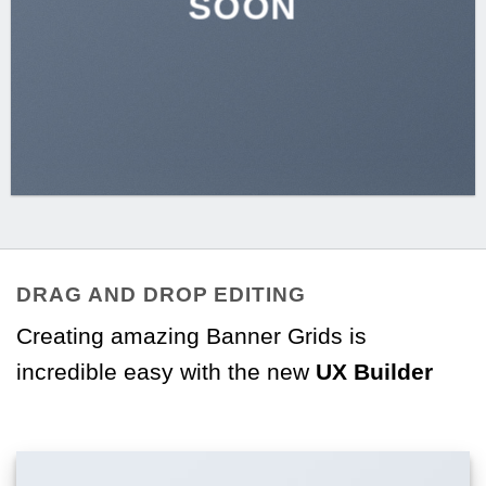
SOON
DRAG AND DROP EDITING
Creating amazing Banner Grids is
incredible easy with the new
UX Builder