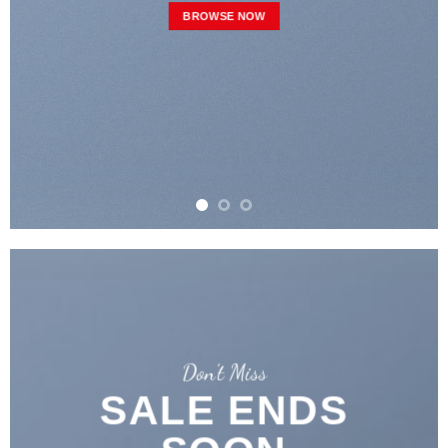
BROWSE NOW
Don’t Miss
SALE ENDS