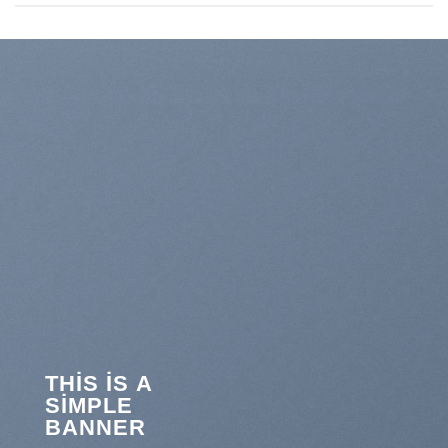
THIS IS A
SIMPLE
BANNER