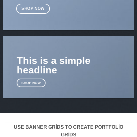
SHOP NOW
This is a simple
headline
SHOP NOW
USE BANNER GRIDS TO CREATE PORTFOLIO
GRIDS