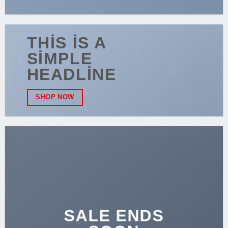
THIS IS A
SIMPLE
HEADLINE
SHOP NOW
SALE ENDS