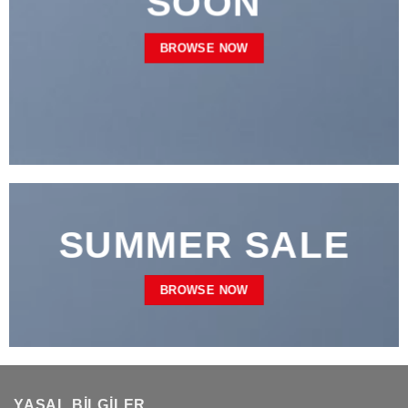
SOON
BROWSE NOW
SUMMER SALE
BROWSE NOW
YASAL BILGILER