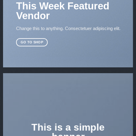
This Week Featured
Vendor
Change this to anything. Consectetuer adipiscing elit.
GO TO SHOP
This is a simple