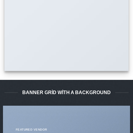
BANNER GRID WITH A BACKGROUND
FEATURED VENDOR