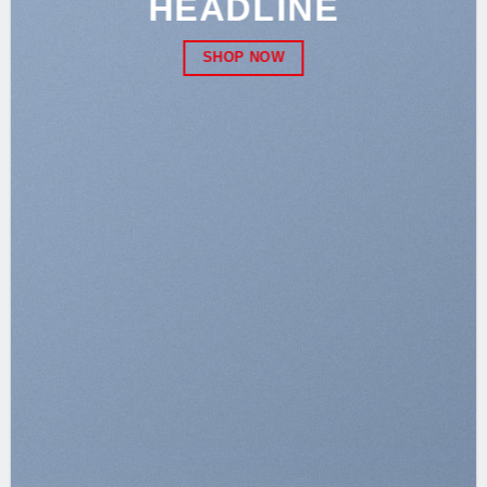
HEADLINE
SHOP NOW