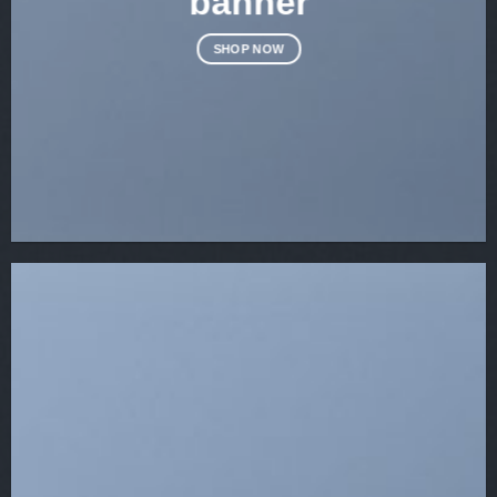
banner
SHOP NOW