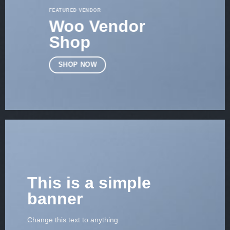
FEATURED VENDOR
Woo Vendor
Shop
SHOP NOW
This is a simple
banner
Change this text to anything