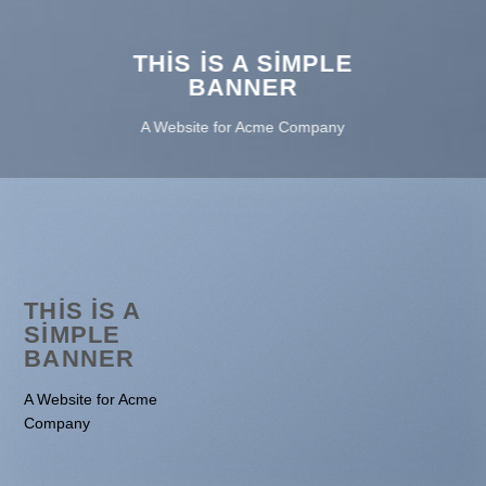
THIS IS A SIMPLE
BANNER
A Website for Acme Company
THIS IS A
SIMPLE
BANNER
A Website for Acme
Company