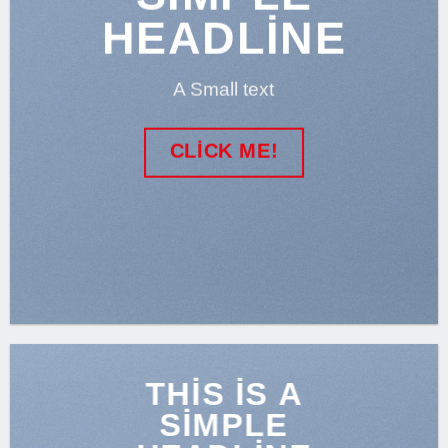
HEADLINE
A Small text
CLICK ME!
THIS IS A
SIMPLE