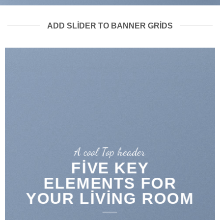
ADD SLIDER TO BANNER GRIDS
A cool Top header
FIVE KEY
ELEMENTS FOR
YOUR LIVING ROOM