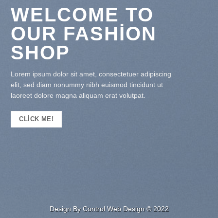
WELCOME TO
OUR FASHION
SHOP
Lorem ipsum dolor sit amet, consectetuer adipiscing
elit, sed diam nonummy nibh euismod tincidunt ut
laoreet dolore magna aliquam erat volutpat.
CLICK ME!
Design By Control Web Design © 2022